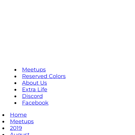
Meetups
Reserved Colors
About Us
Extra Life
Discord
Facebook
Home
Meetups
2019
August