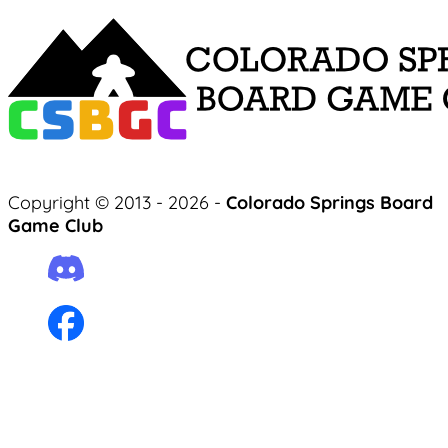
Copyright © 2013 - 2026 -
Colorado Springs Board
Game Club