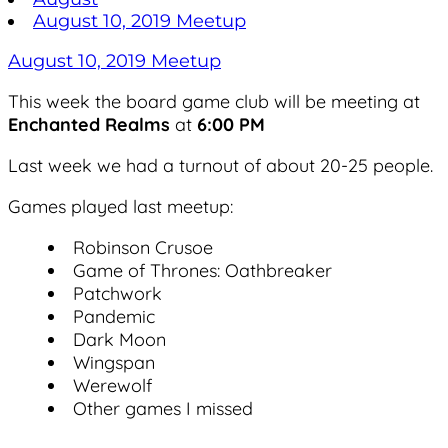
August 10, 2019 Meetup
August 10, 2019 Meetup
This week the board game club will be meeting at
Enchanted Realms
at
6:00 PM
Last week we had a turnout of about 20-25 people.
Games played last meetup:
Robinson Crusoe
Game of Thrones: Oathbreaker
Patchwork
Pandemic
Dark Moon
Wingspan
Werewolf
Other games I missed